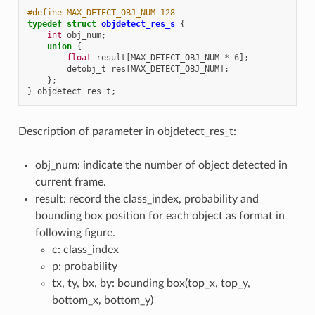
#define MAX_DETECT_OBJ_NUM 128
typedef
struct
objdetect_res_s
{
int
obj_num
;
union
{
float
result
[
MAX_DETECT_OBJ_NUM
*
6
];
detobj_t
res
[
MAX_DETECT_OBJ_NUM
];
};
}
objdetect_res_t
;
Description of parameter in objdetect_res_t:
obj_num: indicate the number of object detected in
current frame.
result: record the class_index, probability and
bounding box position for each object as format in
following figure.
c: class_index
p: probability
tx, ty, bx, by: bounding box(top_x, top_y,
bottom_x, bottom_y)