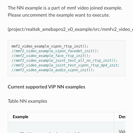
The NN example is a part of mmf video joined example.
Please uncomment the example want to execute.
(project/realtek_amebapro2_v0_example/src/mmfv2_video
mmf2_video_example_vipnn_rtsp_init
();
//mmf2_video_example_vipnn_facedet_init();
//mmf2_video_example_face_rtsp_init();
//mmf2_video_example_joint_test_all_nn_rtsp_init();
//mmf2_video_example_joint_test_vipnn_rtsp_mp4_init;
//mmf2_video_example_audio_vipnn_init();
Current supported VIP NN examples
Table NN examples
Example
Descrip
Video 