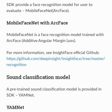
SDK provide a face recognition model for user to
evaluate – MobileFaceNet(ArcFace).
MobileFaceNet with ArcFace
MobileFaceNet is a face recognition model trained with
ArcFace (Additive Angular Margin Loss).
For more information, see InsightFace official Github:
https://github.com/deepinsight/insightface/tree/master/
recognition
Sound classification model
A pre-trained sound classification model is provided in
SDK – YAMNet.
YAMNet