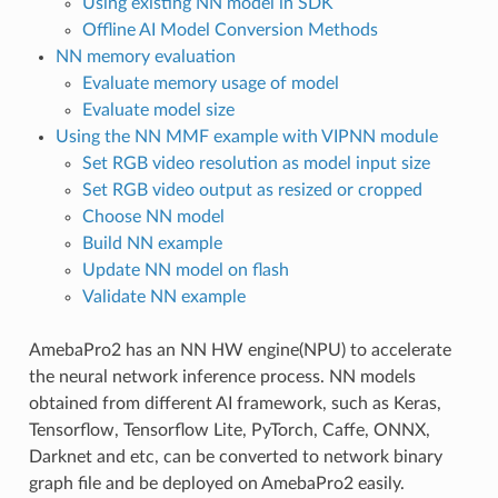
Using existing NN model in SDK
Offline AI Model Conversion Methods
NN memory evaluation
Evaluate memory usage of model
Evaluate model size
Using the NN MMF example with VIPNN module
Set RGB video resolution as model input size
Set RGB video output as resized or cropped
Choose NN model
Build NN example
Update NN model on flash
Validate NN example
AmebaPro2 has an NN HW engine(NPU) to accelerate
the neural network inference process. NN models
obtained from different AI framework, such as Keras,
Tensorflow, Tensorflow Lite, PyTorch, Caffe, ONNX,
Darknet and etc, can be converted to network binary
graph file and be deployed on AmebaPro2 easily.