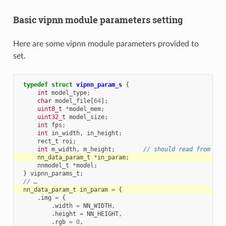
Basic vipnn module parameters setting
Here are some vipnn module parameters provided to
set.
typedef
struct
vipnn_param_s
{
int
model_type
;
char
model_file
[
64
];
uint8_t
*
model_mem
;
uint32_t
model_size
;
int
fps
;
int
in_width
,
in_height
;
rect_t
roi
;
int
m_width
,
m_height
;
// should read from mod
nn_data_param_t
*
in_param
;
nnmodel_t
*
model
;
}
vipnn_params_t
;
// …
nn_data_param_t
in_param
=
{
.
img
=
{
.
width
=
NN_WIDTH
,
.
height
=
NN_HEIGHT
,
.
rgb
=
0
,