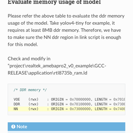
Evaluate memory usage of model
Please refer the above table to evaluate the ddr memory
usage of the model. Take yolov4-tiny for example, it
requires at least 8MB ddr memory. Therefore, we have
to make sure the NN ddr region in link script is enough
for this model.
Check and modify in
“project\realtek_amebapro2_v0_example\GCC-
RELEASE\application\rtl8735b_ram.ld
/* DDR memory */
VOE
(
rwx
)
:
ORIGIN
=
0x70000000
,
LENGTH
=
0x7010000
DDR
(
rwx
)
:
ORIGIN
=
0x70100000
,
LENGTH
=
0x7300000
NN
(
rwx
)
:
ORIGIN
=
0x73000000
,
LENGTH
=
0x7400000
Note