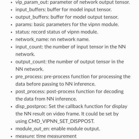
vip_param_out: parameter of network output tensor.
input_buffers: buffer for model input tensor.
output_buffers: buffer for model output tensor.
params: basic parameters for the vipnn module.
status: record status of vipnn module.
network_name: nn network name.
input_count: the number of input tensor in the NN
network.
output_count: the number of output tensor in the
NN network.
pre_process: pre-process function for processing the
data before passing to NN inference.
post_process: post-process function for decoding
the data from NN inference.
disp_postproc: Set the callback function for display
the NN result on video frame. It could be set by
using CMD_VIPNN_SET_DISPPOST.
module_out_en: enable module output.
measure: time measurement