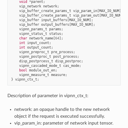
void
*
parent
;
vip_network
network
;
vip_buffer_create_params_t
vip_param_in
[
MAX_IO_NUM
];
vip_buffer_create_params_t
vip_param_out
[
MAX_IO_NUM
];
vip_buffer
input_buffers
[
MAX_IO_NUM
];
vip_buffer
output_buffers
[
MAX_IO_NUM
];
vipnn_params_t
params
;
vipnn_status_t
status
;
char
network_name
[
64
];
int
input_count
;
int
output_count
;
vipnn_preproc_t
pre_process
;
vipnn_postproc_t
post_process
;
disp_postprcess_t
disp_postproc
;
vipnn_cascaded_mode_t
cas_mode
;
bool
module_out_en
;
vipnn_measure_t
measure
;
}
vipnn_ctx_t
;
Description of parameter in vipnn_ctx_t:
network: an opaque handle to the new network
object if the request is executed successfully.
vip_param_in: parameter of network input tensor.