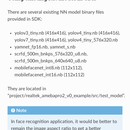
There are several existing NN model binary files
provided in SDK:
yolov3_tiny.nb (416x416), yolov4_tiny.nb (416x416),
yolov7_tiny.nb (416x416), yolov4_tiny_576x320.nb
yamnet_fp16.nb, yamnet_s.nb
scrfd_500m_bnkps_576x320_u8.nb,
scrfd_500m_bnkps_640x640_u8.nb
mobilefacenet_int8.nb (112x112),
mobilefacenet_int16.nb (112x112)
They are located in
“project/realtek_amebapro2_v0_example/src/test_model”.
Note
In face recognition application, it would be better to
remain the image aspect ratio to get a better