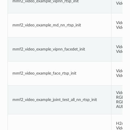
mmf2_video_example_vipnn_rtsp_init
Video (
Video (
mmf2_video_example_md_nn_rtsp_init
Video 
Video (
mmf2_video_example_vipnn_facedet_init
Video (
Video (
mmf2_video_example_face_rtsp_init
Video (
Video (
RGB -> 
mmf2_video_example_joint_test_all_nn_rtsp_init
RGB -> 
AUDIO -
H264 -
Video (