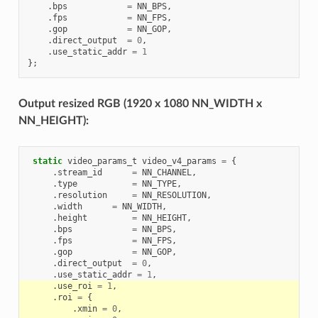
.
bps
=
NN_BPS
,
.
fps
=
NN_FPS
,
.
gop
=
NN_GOP
,
.
direct_output
=
0
,
.
use_static_addr
=
1
};
Output resized RGB (1920 x 1080 NN_WIDTH x
NN_HEIGHT):
static
video_params_t
video_v4_params
=
{
.
stream_id
=
NN_CHANNEL
,
.
type
=
NN_TYPE
,
.
resolution
=
NN_RESOLUTION
,
.
width
=
NN_WIDTH
,
.
height
=
NN_HEIGHT
,
.
bps
=
NN_BPS
,
.
fps
=
NN_FPS
,
.
gop
=
NN_GOP
,
.
direct_output
=
0
,
.
use_static_addr
=
1
,
.
use_roi
=
1
,
.
roi
=
{
.
xmin
=
0
,