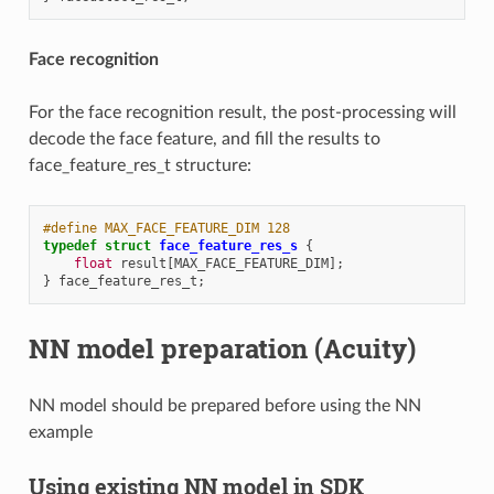
Face recognition
For the face recognition result, the post-processing will
decode the face feature, and fill the results to
face_feature_res_t structure:
#define MAX_FACE_FEATURE_DIM 128
typedef
struct
face_feature_res_s
{
float
result
[
MAX_FACE_FEATURE_DIM
];
}
face_feature_res_t
;
NN model preparation (Acuity)
NN model should be prepared before using the NN
example
Using existing NN model in SDK