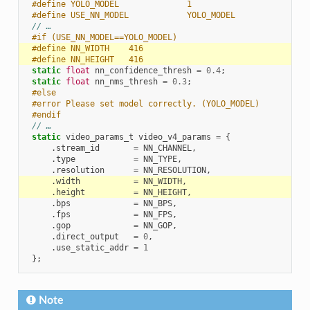
#define YOLO_MODEL              1
#define USE_NN_MODEL            YOLO_MODEL
// …
#if (USE_NN_MODEL==YOLO_MODEL)
#define NN_WIDTH    416
#define NN_HEIGHT   416
static
float
nn_confidence_thresh
=
0.4
;
static
float
nn_nms_thresh
=
0.3
;
#else
#error Please set model correctly. (YOLO_MODEL)
#endif
// …
static
video_params_t
video_v4_params
=
{
.
stream_id
=
NN_CHANNEL
,
.
type
=
NN_TYPE
,
.
resolution
=
NN_RESOLUTION
,
.
width
=
NN_WIDTH
,
.
height
=
NN_HEIGHT
,
.
bps
=
NN_BPS
,
.
fps
=
NN_FPS
,
.
gop
=
NN_GOP
,
.
direct_output
=
0
,
.
use_static_addr
=
1
};
Note