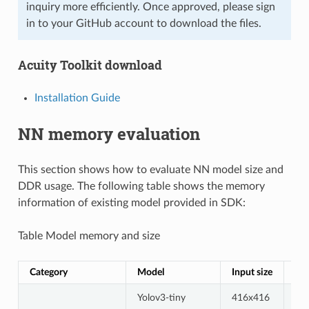
inquiry more efficiently. Once approved, please sign
in to your GitHub account to download the files.
Acuity Toolkit download
Installation Guide
NN memory evaluation
This section shows how to evaluate NN model size and
DDR usage. The following table shows the memory
information of existing model provided in SDK:
Table Model memory and size
Category
Model
Input size
Qu
Yolov3-tiny
416x416
uin