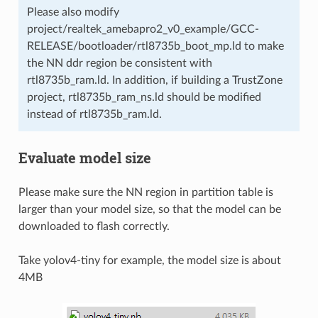
Please also modify
project/realtek_amebapro2_v0_example/GCC-
RELEASE/bootloader/rtl8735b_boot_mp.ld to make
the NN ddr region be consistent with
rtl8735b_ram.ld. In addition, if building a TrustZone
project, rtl8735b_ram_ns.ld should be modified
instead of rtl8735b_ram.ld.
Evaluate model size
Please make sure the NN region in partition table is
larger than your model size, so that the model can be
downloaded to flash correctly.
Take yolov4-tiny for example, the model size is about
4MB