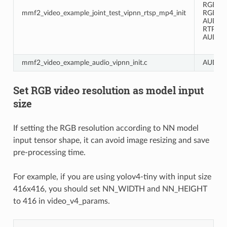
RGB -> 
mmf2_video_example_joint_test_vipnn_rtsp_mp4_init
RGB -> 
AUDIO 
RTP ->
AUDIO -
mmf2_video_example_audio_vipnn_init.c
AUDIO 
Set RGB video resolution as model input
size
If setting the RGB resolution according to NN model
input tensor shape, it can avoid image resizing and save
pre-processing time.
For example, if you are using yolov4-tiny with input size
416x416, you should set NN_WIDTH and NN_HEIGHT
to 416 in video_v4_params.