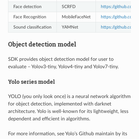
Face detection
SCRFD
https://github.com/
Face Recognition
MobileFaceNet
https://github.com/
Sound classification
YAMNet
https://github.com
Object detection model
SDK provides object detection model for user to
evaluate – Yolov3-tiny, Yolov4-tiny and Yolov7-tiny.
Yolo series model
YOLO (you only look once) is a neural network algorithm
for object detection, implemented with darknet
architecture. Yolo is well-known for its lightweight, less
dependent and efficient in algorithms.
For more information, see Yolo’s Github maintain by its