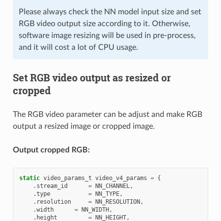
Please always check the NN model input size and set
RGB video output size according to it. Otherwise,
software image resizing will be used in pre-process,
and it will cost a lot of CPU usage.
Set RGB video output as resized or
cropped
The RGB video parameter can be adjust and make RGB
output a resized image or cropped image.
Output cropped RGB:
static
video_params_t
video_v4_params
=
{
.
stream_id
=
NN_CHANNEL
,
.
type
=
NN_TYPE
,
.
resolution
=
NN_RESOLUTION
,
.
width
=
NN_WIDTH
,
.
height
=
NN_HEIGHT
,