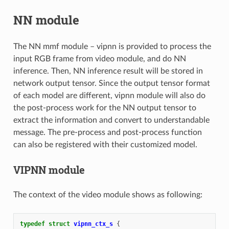
NN module
The NN mmf module – vipnn is provided to process the
input RGB frame from video module, and do NN
inference. Then, NN inference result will be stored in
network output tensor. Since the output tensor format
of each model are different, vipnn module will also do
the post-process work for the NN output tensor to
extract the information and convert to understandable
message. The pre-process and post-process function
can also be registered with their customized model.
VIPNN module
The context of the video module shows as following:
typedef
struct
vipnn_ctx_s
{