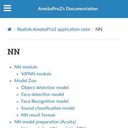
AmebaPro2's Documentation
Realtek AmebaPro2 application note
NN
NN
NN module
VIPNN module
Model Zoo
Object detection model
Face detection model
Face Recognition model
Sound classification model
NN result format
NN model preparation (Acuity)