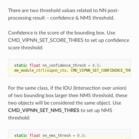
There are two threshold values related to NN post-
processing result – confidence & NMS threshold.
Confidence is the score of the bounding box. Use
CMD_VIPNN_SET_SCORE_THRES to set up confidence
score threshold:
static
float
nn_confidence_thresh
=
0.5
;
mm_module_ctrl
(
vipnn_ctx
,
CMD_VIPNN_SET_CONFIDENCE_THRES
,
For the same class, if the IOU (Intersection over union)
of two bounding box larger then NMS threshold, these
two objects will be considered the same object. Use
CMD_VIPNN_SET_NMS_THRES
to set up NMS
threshold:
static
float
nn_nms_thresh
=
0.3
;