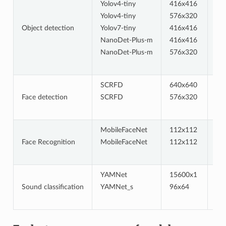
Yolov4-tiny
416x416
uin
Yolov4-tiny
576x320
uin
Object detection
Yolov7-tiny
416x416
uin
NanoDet-Plus-m
416x416
uin
NanoDet-Plus-m
576x320
uin
SCRFD
640x640
uin
Face detection
SCRFD
576x320
uin
MobileFaceNet
112x112
int
Face Recognition
MobileFaceNet
112x112
int
YAMNet
15600x1
fp
Sound classification
YAMNet_s
96x64
hyb