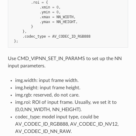
.
roi
=
{
.
xmin
=
0
,
.
ymin
=
0
,
.
xmax
=
NN_WIDTH
,
.
ymax
=
NN_HEIGHT
,
}
},
.
codec_type
=
AV_CODEC_ID_RGB888
};
Use CMD_VIPNN_SET_IN_PARAMS to set up the NN
input parameters.
img.width: input frame width.
img.height: input frame height.
img.rgb: reserved, do not care.
img.roi: ROI of input frame. Usually, we set it to
(0,0,NN_WIDTH, NN_HEIGHT).
codec_type: model input type, could be
AV_CODEC_ID_RGB888, AV_CODEC_ID_NV12,
AV_CODEC_ID_NN_RAW.