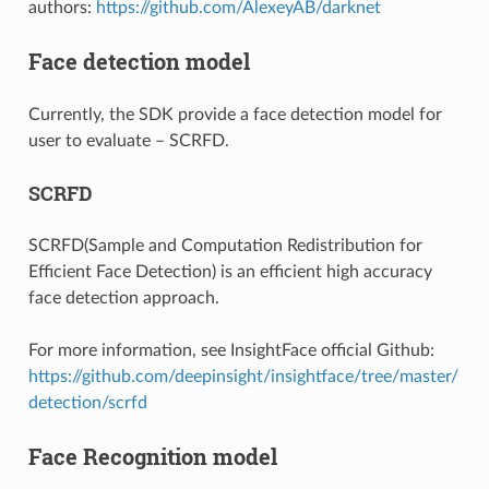
authors:
https://github.com/AlexeyAB/darknet
Face detection model
Currently, the SDK provide a face detection model for
user to evaluate – SCRFD.
SCRFD
SCRFD(Sample and Computation Redistribution for
Efficient Face Detection) is an efficient high accuracy
face detection approach.
For more information, see InsightFace official Github:
https://github.com/deepinsight/insightface/tree/master/
detection/scrfd
Face Recognition model