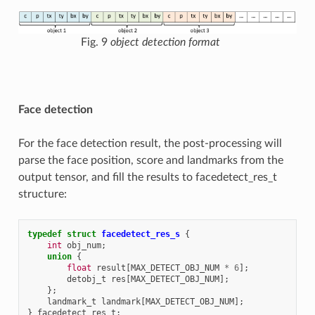
Fig. 9
object detection format
Face detection
For the face detection result, the post-processing will
parse the face position, score and landmarks from the
output tensor, and fill the results to facedetect_res_t
structure:
typedef
struct
facedetect_res_s
{
int
obj_num
;
union
{
float
result
[
MAX_DETECT_OBJ_NUM
*
6
];
detobj_t
res
[
MAX_DETECT_OBJ_NUM
];
};
landmark_t
landmark
[
MAX_DETECT_OBJ_NUM
];
}
facedetect_res_t
;