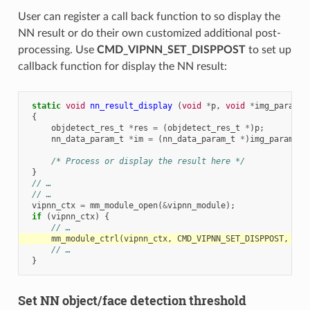
User can register a call back function to so display the
NN result or do their own customized additional post-
processing. Use
CMD_VIPNN_SET_DISPPOST
to set up
callback function for display the NN result:
static
void
nn_result_display
(
void
*
p
,
void
*
img_param
)
{
objdetect_res_t
*
res
=
(
objdetect_res_t
*
)
p
;
nn_data_param_t
*
im
=
(
nn_data_param_t
*
)
img_param
;
/* Process or display the result here */
}
// …
// …
vipnn_ctx
=
mm_module_open
(
&
vipnn_module
);
if
(
vipnn_ctx
)
{
// …
mm_module_ctrl
(
vipnn_ctx
,
CMD_VIPNN_SET_DISPPOST
,
(
in
// …
}
Set NN object/face detection threshold