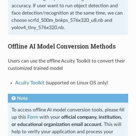
accuracy. If user want to run object detection and
face detection/recognition at the same time, we can
choose scrfd_500m_bnkps_576x320_u8.nb and
yolov4_tiny_576x320.nb.
Offline AI Model Conversion Methods
Users can use the offline Acuity Toolkit to convert their
customized trained model
Acuity Toolkit
(supported on Linux OS only)
Note
To access offline AI model conversion tools, please fill
up this
Form
with your
official company, institution,
or educational organization email account
. This will
help to verify your application and process your