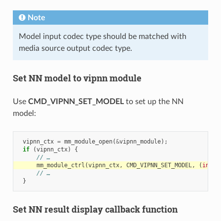
Note
Model input codec type should be matched with
media source output codec type.
Set NN model to vipnn module
Use
CMD_VIPNN_SET_MODEL
to set up the NN
model:
vipnn_ctx
=
mm_module_open
(
&
vipnn_module
);
if
(
vipnn_ctx
)
{
// …
mm_module_ctrl
(
vipnn_ctx
,
CMD_VIPNN_SET_MODEL
,
(
int
)
&
// …
}
Set NN result display callback function