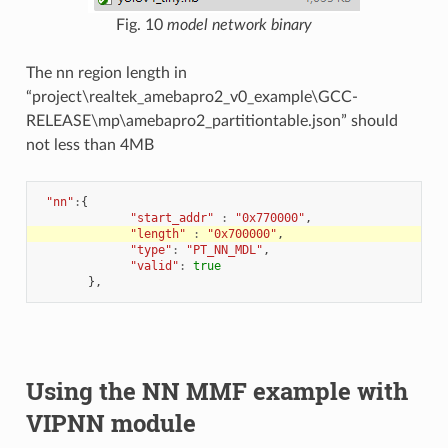
Fig. 10
model network binary
The nn region length in
“project\realtek_amebapro2_v0_example\GCC-
RELEASE\mp\amebapro2_partitiontable.json” should
not less than 4MB
"nn"
:
{
"start_addr"
:
"0x770000"
,
"length"
:
"0x700000"
,
"type"
:
"PT_NN_MDL"
,
"valid"
:
true
},
Using the NN MMF example with
VIPNN module