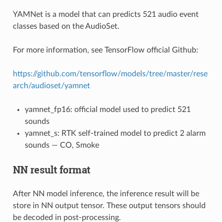
YAMNet is a model that can predicts 521 audio event
classes based on the AudioSet.
For more information, see TensorFlow official Github:
https://github.com/tensorflow/models/tree/master/rese
arch/audioset/yamnet
yamnet_fp16: official model used to predict 521
sounds
yamnet_s: RTK self-trained model to predict 2 alarm
sounds — CO, Smoke
NN result format
After NN model inference, the inference result will be
store in NN output tensor. These output tensors should
be decoded in post-processing.