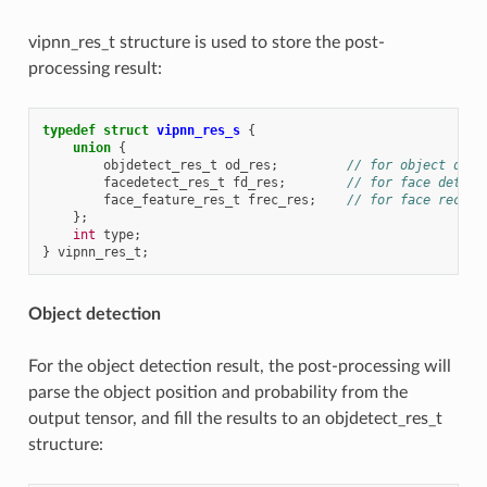
vipnn_res_t structure is used to store the post-
processing result:
typedef
struct
vipnn_res_s
{
union
{
objdetect_res_t
od_res
;
// for object dete
facedetect_res_t
fd_res
;
// for face detect
face_feature_res_t
frec_res
;
// for face recogn
};
int
type
;
}
vipnn_res_t
;
Object detection
For the object detection result, the post-processing will
parse the object position and probability from the
output tensor, and fill the results to an objdetect_res_t
structure: