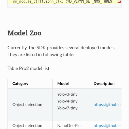
mm_module_ctrl
(
vipnn_ctx
,
CMD_VIPNN_SET_NMS_THRES
,
(
int
)
&
Model Zoo
Currently, the SDK provides several deployed models.
They are listed in following table:
Table Pro2 model list
Category
Model
Description
Yolov3-tiny
Yolov4-tiny
Object detection
https://github.com
Yolov7-tiny
Object detection
NanoDet-Plus
https://github.com